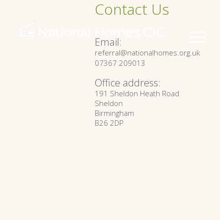
Contact Us
Email:
referral@nationalhomes.org.uk
07367 209013
Office address:
191 Sheldon Heath Road
Sheldon
Birmingham
B26 2DP